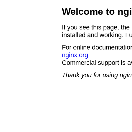
Welcome to ngi
If you see this page, the
installed and working. Fu
For online documentation
nginx.org
.
Commercial support is a
Thank you for using ngin