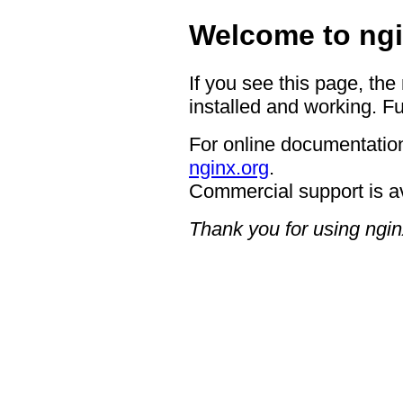
Welcome to ngi
If you see this page, the
installed and working. Fu
For online documentation
nginx.org
.
Commercial support is a
Thank you for using ngin