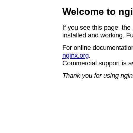
Welcome to ngi
If you see this page, the
installed and working. Fu
For online documentation
nginx.org
.
Commercial support is a
Thank you for using ngin