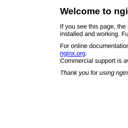
Welcome to ngi
If you see this page, the
installed and working. Fu
For online documentation
nginx.org
.
Commercial support is a
Thank you for using ngin