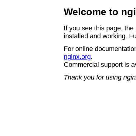
Welcome to ngi
If you see this page, the
installed and working. Fu
For online documentation
nginx.org
.
Commercial support is a
Thank you for using ngin