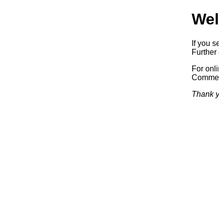
Wel
If you s
Further 
For onl
Commerc
Thank y