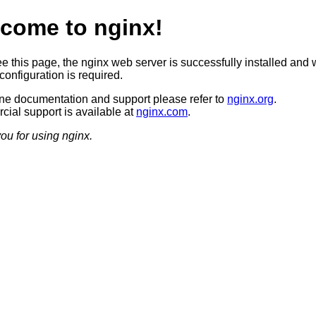
come to nginx!
ee this page, the nginx web server is successfully installed and 
configuration is required.
ine documentation and support please refer to
nginx.org
.
ial support is available at
nginx.com
.
ou for using nginx.