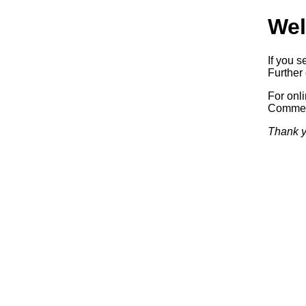
Wel
If you s
Further 
For onl
Commerc
Thank y