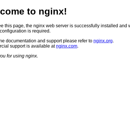
come to nginx!
ee this page, the nginx web server is successfully installed and 
configuration is required.
ine documentation and support please refer to
nginx.org
.
ial support is available at
nginx.com
.
ou for using nginx.